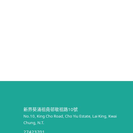
新界葵涌祖堯邨敬祖路10號
No.10, King Cho Road, Cho Yiu Estate, Lai King, Kwai
Chung, N.T.
27423701