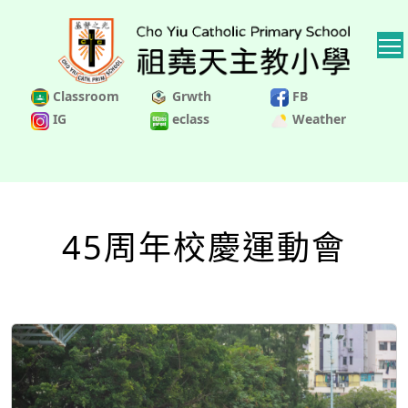
Classroom
Grwth
FB
IG
eclass
Weather
45周年校慶運動會